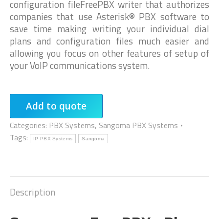
configuration fileFreePBX writer that authorizes
companies that use Asterisk® PBX software to
save time making writing your individual dial
plans and configuration files much easier and
allowing you focus on other features of setup of
your VoIP communications system.
Add to quote
Categories:
PBX Systems
,
Sangoma PBX Systems
Tags:
IP PBX Systems
Sangoma
Description