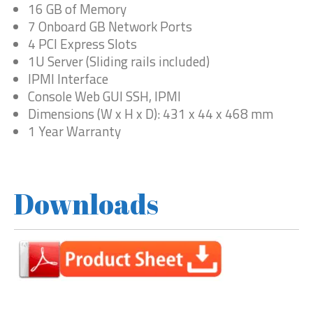
16 GB of Memory
7 Onboard GB Network Ports
4 PCI Express Slots
1U Server (Sliding rails included)
IPMI Interface
Console Web GUI SSH, IPMI
Dimensions (W x H x D): 431 x 44 x 468 mm
1 Year Warranty
Downloads