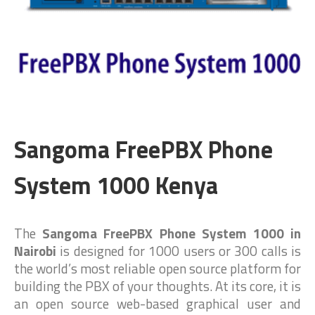
Sangoma FreePBX Phone
System 1000 Kenya
The
Sangoma FreePBX Phone System 1000 in
Nairobi
is designed for 1000 users or 300 calls is
the world’s most reliable open source platform for
building the PBX of your thoughts. At its core, it is
an open source web-based graphical user and