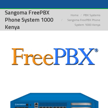
Sangoma FreePBX
You are here:
Home
PBX Systems
Phone System 1000
Sangoma FreePBX Phone
System 1000 Kenya
Kenya