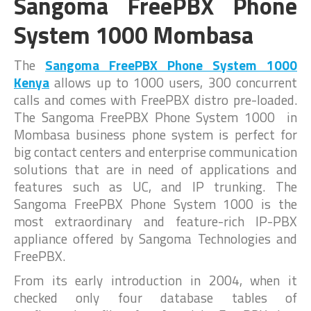
Sangoma FreePBX Phone
System 1000 Mombasa
The
Sangoma FreePBX Phone System 1000
Kenya
allows up to 1000 users, 300 concurrent
calls and comes with FreePBX distro pre-loaded.
The Sangoma FreePBX Phone System 1000 in
Mombasa business phone system is perfect for
big contact centers and enterprise communication
solutions that are in need of applications and
features such as UC, and IP trunking. The
Sangoma FreePBX Phone System 1000 is the
most extraordinary and feature-rich IP-PBX
appliance offered by Sangoma Technologies and
FreePBX.
From its early introduction in 2004, when it
checked only four database tables of