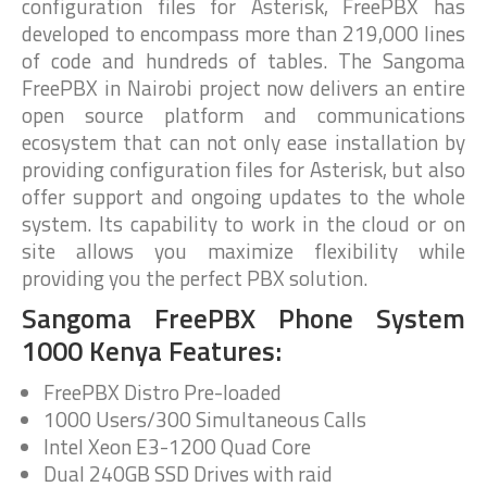
configuration files for Asterisk, FreePBX has
developed to encompass more than 219,000 lines
of code and hundreds of tables. The Sangoma
FreePBX in Nairobi project now delivers an entire
open source platform and communications
ecosystem that can not only ease installation by
providing configuration files for Asterisk, but also
offer support and ongoing updates to the whole
system. Its capability to work in the cloud or on
site allows you maximize flexibility while
providing you the perfect PBX solution.
Sangoma FreePBX Phone System
1000 Kenya Features:
FreePBX Distro Pre-loaded
1000 Users/300 Simultaneous Calls
Intel Xeon E3-1200 Quad Core
Dual 240GB SSD Drives with raid