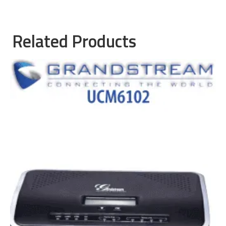
Related Products