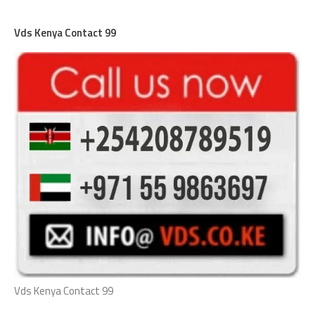
Vds Kenya Contact 99
Vds Kenya Contact 99