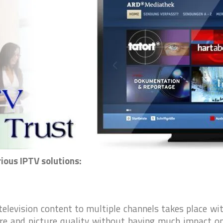
I
t
l
l
t
i
ious IPTV solutions:
 television content to multiple channels takes place wi
ure and picture quality without having much impact o