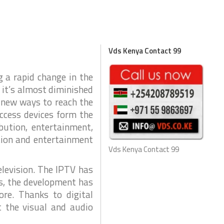
e
r
k
i
v
e
n
c
s
e
d
Vds Kenya Contact 99
o
I
T
n
&
C
T
C
g a rapid change in the
e
T
l
 it’s almost diminished
e
V
c
o
g new ways to reach the
C
m
P
T
access devices form the
e
P
a
ibution, entertainment,
m
u
tion and entertainment
s
C
Vds Kenya Contact 99
E
C
x
T
p
elevision. The IPTV has
V
e
s, the development has
r
G
i
ore. Thanks to digital
e
a
n
t the visual and audio
n
c
d
e
s