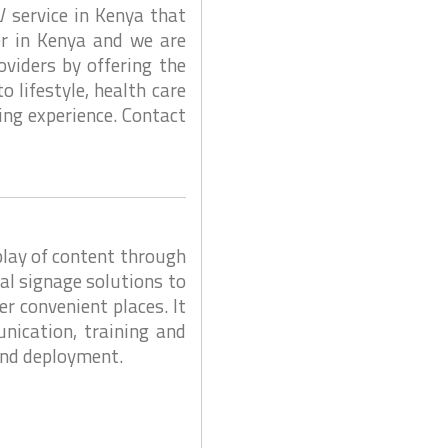
V service in Kenya that
er in Kenya and we are
viders by offering the
 lifestyle, health care
ing experience. Contact
play of content through
tal signage solutions to
r convenient places. It
nication, training and
 and deployment.