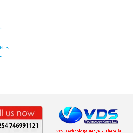
ya
iders
n
VDS Technology Kenya - There is