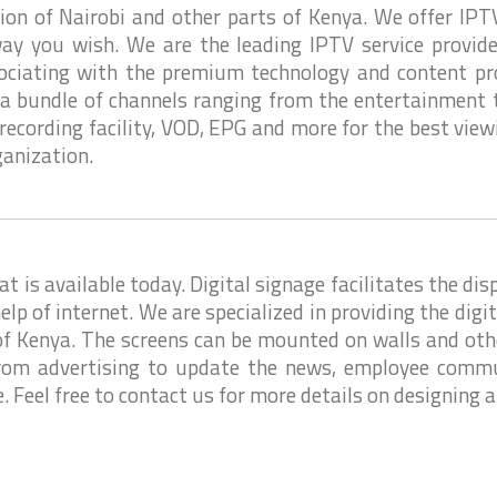
gion of Nairobi and other parts of Kenya. We offer IPT
ay you wish. We are the leading IPTV service provid
sociating with the premium technology and content pro
 a bundle of channels ranging from the entertainment to
recording facility, VOD, EPG and more for the best view
ganization.
is available today. Digital signage facilitates the dis
elp of internet. We are specialized in providing the digi
 of Kenya. The screens can be mounted on walls and othe
rom advertising to update the news, employee commu
 Feel free to contact us for more details on designing