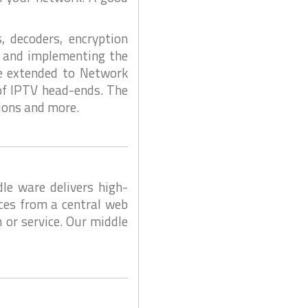
, decoders, encryption
ng and implementing the
be extended to Network
 of IPTV head-ends. The
tions and more.
e ware delivers high-
ces from a central web
 or service. Our middle