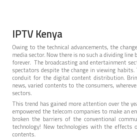
s
S
S
e
I
y
y
P
T
h
s
s
S
o
t
t
o
n
e
e
l
e
IPTV Kenya
u
S
m
m
t
y
s
s
i
s
P
o
Owing to the technical advancements, the change
t
h
n
e
media sector. Now there is no such a dividing lin
o
S
s
m
n
k
S
forever. The broadcasting and entertainment sect
e
e
y
S
spectators despite the change in viewing habits. 
r
I
p
y
v
T
conduit for the digital content distribution. Br
s
e
i
t
S
c
f
news, varied contents to the consumers, whereve
e
u
e
o
m
sectors.
s
p
r
P
p
r
B
This trend has gained more attention over the ye
o
o
u
C
d
empowered the telecom companies to make an entr
r
s
R
u
t
broken the barriers of the conventional commun
c
i
M
S
t
n
P
technology! New technologies with the effects 
u
s
e
h
p
contents.
s
o
p