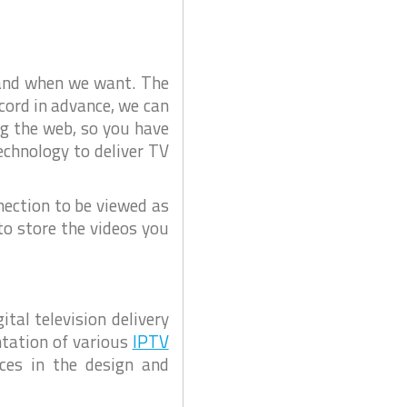
O
u
r
e
C
l
a
i
m
e
C
 and when we want. The
n
C
t
ecord in advance, we can
s
T
a
V
ng the web, so you have
n
d
D
echnology to deliver TV
P
a
r
o
h
j
u
e
a
nection to be viewed as
c
C
t
to store the videos you
s
C
T
V
B
o
s
tal television delivery
c
h
ntation of various
IPTV
C
ces in the design and
C
T
V