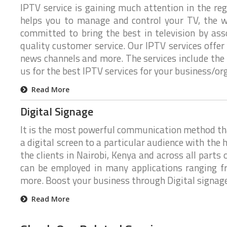
IPTV service is gaining much attention in the re
n
n
g
helps you to manage and control your TV, the w
e
e
s
h
committed to bring the best in television by as
o
quality customer service. Our IPTV services offer
w
y
news channels and more. The services include the 
o
u
us for the best IPTV services for your business/or
r
b
Read More
u
s
i
Digital Signage
n
e
It is the most powerful communication method that 
s
s
a digital screen to a particular audience with the h
t
a
the clients in Nairobi, Kenya and across all parts
l
can be employed in many applications ranging f
k
more. Boost your business through Digital signage.
W
e
Read More
a
r
e