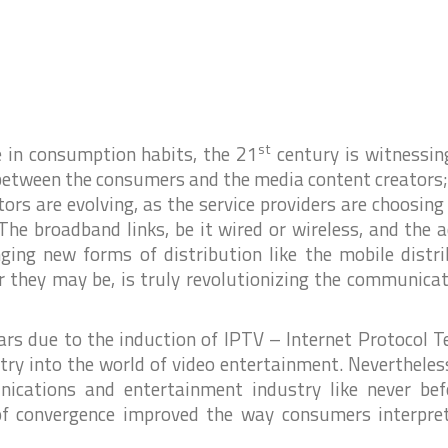
i
i
i
st
 in consumption habits, the 21
century is witnessin
e between the consumers and the media content creators;
ors are evolving, as the service providers are choosin
The broadband links, be it wired or wireless, and the 
inging new forms of distribution like the mobile distr
l
r they may be, is truly revolutionizing the communica
ars due to the induction of IPTV – Internet Protocol T
y into the world of video entertainment. Nevertheles
r
ications and entertainment industry like never bef
of convergence improved the way consumers interpre