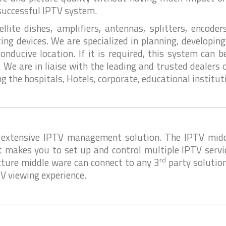
 successful IPTV system.
ite dishes, amplifiers, antennas, splitters, encoders
ting devices. We are specialized in planning, developi
nducive location. If it is required, this system can 
 We are in liaise with the leading and trusted dealers
ing the hospitals, Hotels, corporate, educational institu
extensive IPTV management solution. The IPTV middl
t makes you to set up and control multiple IPTV servi
rd
ture middle ware can connect to any 3
party solution
V viewing experience.